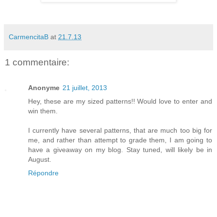
CarmencitaB
at
21.7.13
1 commentaire:
Anonyme
21 juillet, 2013
Hey, these are my sized patterns!! Would love to enter and
win them.
I currently have several patterns, that are much too big for
me, and rather than attempt to grade them, I am going to
have a giveaway on my blog. Stay tuned, will likely be in
August.
Répondre