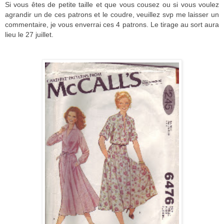
Si vous êtes de petite taille et que vous cousez ou si vous voulez
agrandir un de ces patrons et le coudre, veuillez svp me laisser un
commentaire, je vous enverrai ces 4 patrons. Le tirage au sort aura
lieu le 27 juillet.