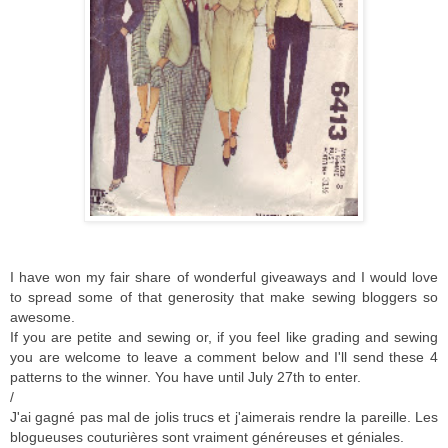
I have won my fair share of wonderful giveaways and I would love
to spread some of that generosity that make sewing bloggers so
awesome.
If you are petite and sewing or, if you feel like grading and sewing
you are welcome to leave a comment below and I'll send these 4
patterns to the winner. You have until July 27th to enter.
/
J'ai gagné pas mal de jolis trucs et j'aimerais rendre la pareille. Les
blogueuses couturières sont vraiment généreuses et géniales.