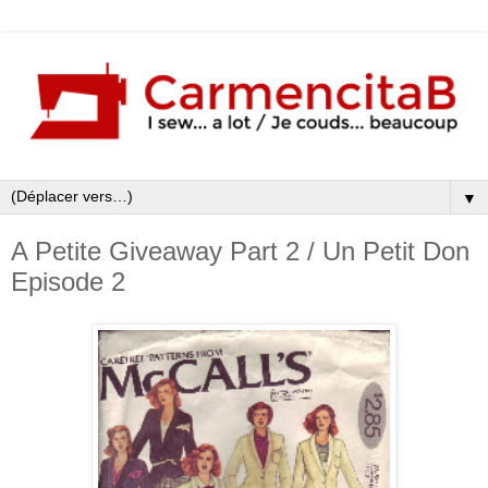
▼
A Petite Giveaway Part 2 / Un Petit Don
Episode 2