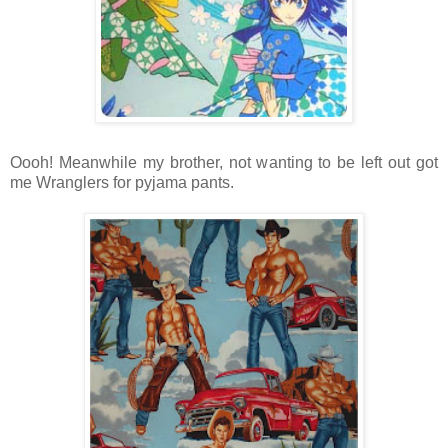
Oooh! Meanwhile my brother, not wanting to be left out got
me Wranglers for pyjama pants.