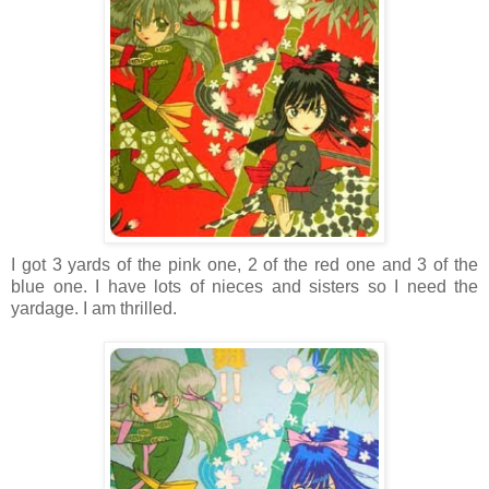
I got 3 yards of the pink one, 2 of the red one and 3 of the
blue one. I have lots of nieces and sisters so I need the
yardage. I am thrilled.