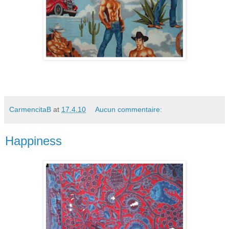
CarmencitaB
at
17.4.10
Aucun commentaire:
Happiness