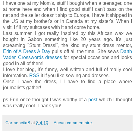
I have one at my Mom's, stuff I bought when a teenager, one
at home here and when I find good stuff I can't pass on the
net and the seller doesn't ship to Europe, I have it shipped in
the US at my brother's or in Canada at my sister's. When I
visit, I fill my suitcases with it and come home.
Last summer, I got really inspired by this African wax we
bought in Gabon something like 20 years ago. It's just
screaming "Stunt Dress!", the kind my stunt dress mentor,
Erin of A Dress A Day
pulls off all the time. She sews
Darth
Vader,
Crosswords
dresses
for special occasions and looks
good in all of them!
I love her blog, it's funny, well written and full of really cool
information.
RSS
it if you like sewing and dresses.
Once I have the dress, I'll have to find a place where
journalists gather!
ps Erin once thought I was worthy of a
post
which I thought
was really cool. Thank you!
CarmencitaB
at
8.4.10
Aucun commentaire: