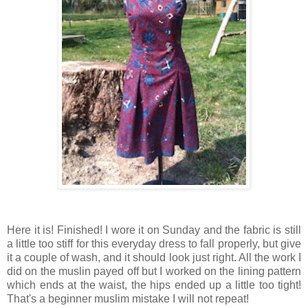
Here it is! Finished! I wore it on Sunday and the fabric is still
a little too stiff for this everyday dress to fall properly, but give
it a couple of wash, and it should look just right. All the work I
did on the muslin payed off but I worked on the lining pattern
which ends at the waist, the hips ended up a little too tight!
That's a beginner muslim mistake I will not repeat!