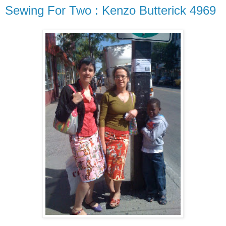
Sewing For Two : Kenzo Butterick 4969