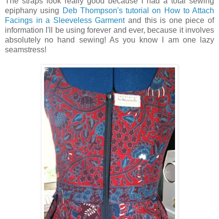
The straps look really good because I had a total sewing
epiphany using
Deb Thompson's tutorial on How to Attach
Facings in a Sleeveless Garment
and this is one piece of
information I'll be using forever and ever, because it involves
absolutely no hand sewing! As you know I am one lazy
seamstress!