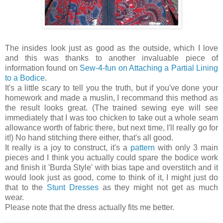
The insides look just as good as the outside, which I love
and this was thanks to another invaluable piece of
information found on
Sew-4-fun on Attaching a Partial Lining
to a Bodice
.
It's a little scary to tell you the truth, but if you've done your
homework and made a muslin, I recommand this method as
the result looks great. (The trained sewing eye will see
immediately that I was too chicken to take out a whole seam
allowance worth of fabric there, but next time, I'll really go for
it!) No hand stitching there either, that's all good.
It really is a joy to construct, it's a
pattern
with only 3 main
pieces and I think you actually could spare the bodice work
and finish it 'Burda Style' with bias tape and overstitch and it
would look just as good, come to think of it, I might just do
that to the
Stunt Dresses
as they might not get as much
wear.
Please note that the dress actually fits me better.