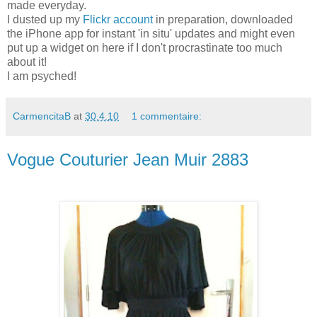
made everyday.
I dusted up my
Flickr account
in preparation, downloaded
the iPhone app for instant 'in situ' updates and might even
put up a widget on here if I don't procrastinate too much
about it!
I am psyched!
CarmencitaB
at
30.4.10
1 commentaire:
Vogue Couturier Jean Muir 2883