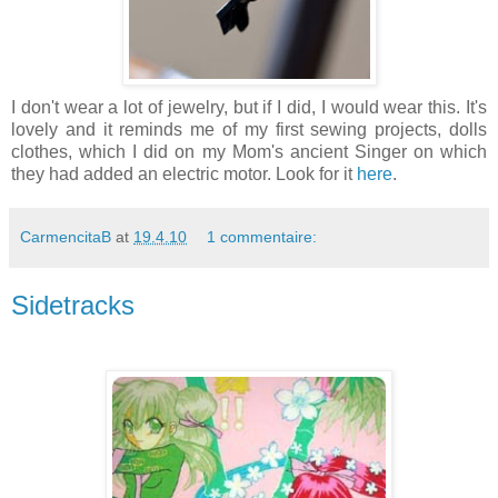
I don't wear a lot of jewelry, but if I did, I would wear this. It's
lovely and it reminds me of my first sewing projects, dolls
clothes, which I did on my Mom's ancient Singer on which
they had added an electric motor. Look for it
here
.
CarmencitaB
at
19.4.10
1 commentaire:
Sidetracks