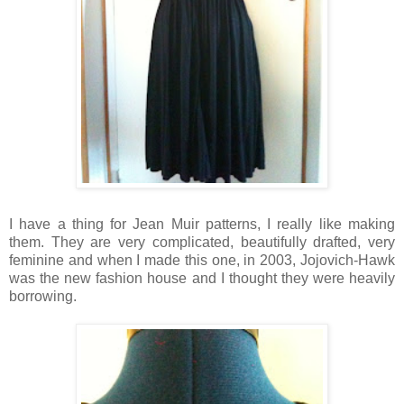
I have a thing for Jean Muir patterns, I really like making
them. They are very complicated, beautifully drafted, very
feminine and when I made this one, in 2003, Jojovich-Hawk
was the new fashion house and I thought they were heavily
borrowing.