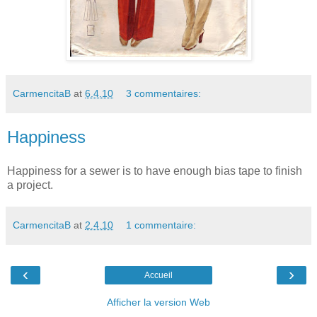
CarmencitaB
at
6.4.10
3 commentaires:
Happiness
Happiness for a sewer is to have enough bias tape to finish
a project.
CarmencitaB
at
2.4.10
1 commentaire:
‹
›
Accueil
Afficher la version Web