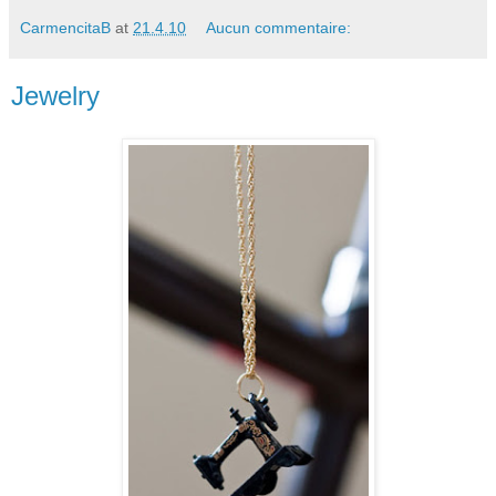
CarmencitaB
at
21.4.10
Aucun commentaire:
Jewelry