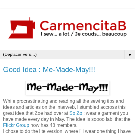
▼
Good Idea : Me-Made-May!!!
While procrastinating and reading all the sewing tips and
ideas and articles on the Interweb, I stumbled accross this
great idea that Zoe had over at
So Zo
: wear a garment you
have made every day in May. The idea is soooo fab, that the
Flickr Group
now has 43 members.
I chose to do the lite version, where I'll wear one thing I have