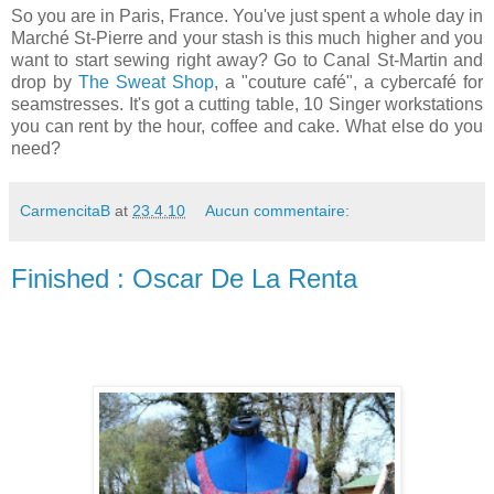
So you are in Paris, France. You've just spent a whole day in
Marché St-Pierre and your stash is this much higher and you
want to start sewing right away? Go to Canal St-Martin and
drop by
The Sweat Shop
, a "couture café", a cybercafé for
seamstresses. It's got a cutting table, 10 Singer workstations
you can rent by the hour, coffee and cake. What else do you
need?
CarmencitaB
at
23.4.10
Aucun commentaire:
Finished : Oscar De La Renta