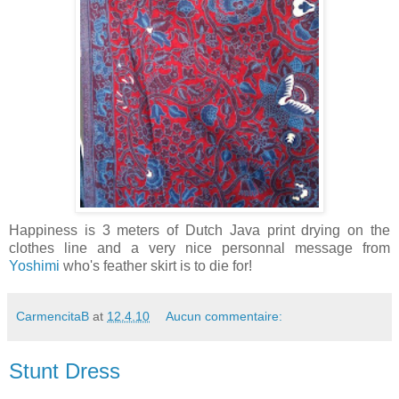
Happiness is 3 meters of Dutch Java print drying on the
clothes line and a very nice personnal message from
Yoshimi
who's feather skirt is to die for!
CarmencitaB
at
12.4.10
Aucun commentaire:
Stunt Dress