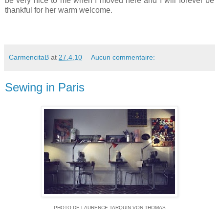
be very nice to me when I moved here and I will forever be
thankful for her warm welcome.
CarmencitaB
at
27.4.10
Aucun commentaire:
Sewing in Paris
PHOTO DE LAURENCE TARQUIN VON THOMAS