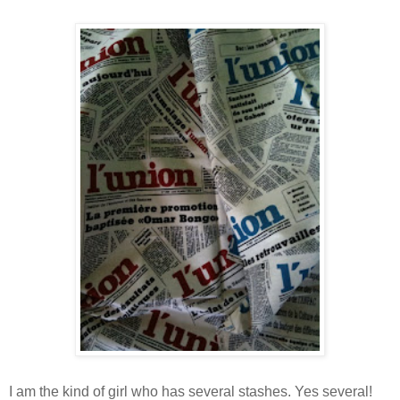
I am the kind of girl who has several stashes. Yes several!