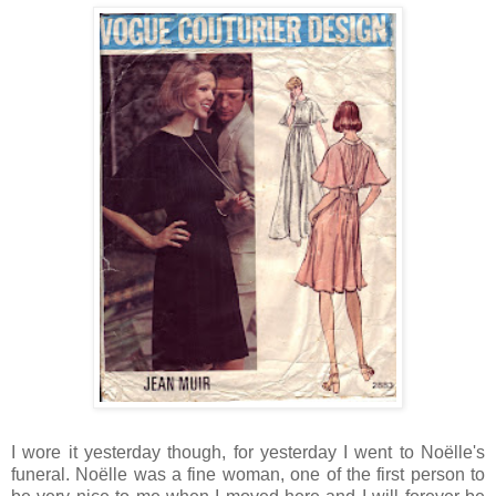
I wore it yesterday though, for yesterday I went to Noëlle's
funeral. Noëlle was a fine woman, one of the first person to