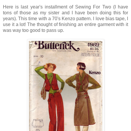
Here is last year's installment of Sewing For Two (I have
tons of those as my sister and I have been doing this for
years). This time with a 70's Kenzo pattern. I love bias tape, I
use it a lot! The thought of finishing an entire garment with it
was way too good to pass up.