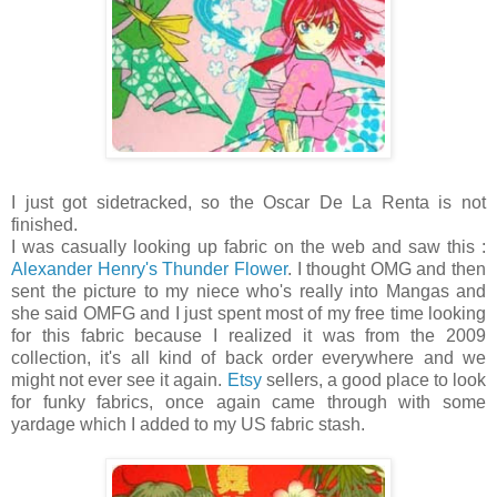
I just got sidetracked, so the Oscar De La Renta is not
finished.
I was casually looking up fabric on the web and saw this :
Alexander Henry's Thunder Flower
. I thought OMG and then
sent the picture to my niece who's really into Mangas and
she said OMFG and I just spent most of my free time looking
for this fabric because I realized it was from the 2009
collection, it's all kind of back order everywhere and we
might not ever see it again.
Etsy
sellers, a good place to look
for funky fabrics, once again came through with some
yardage which I added to my US fabric stash.