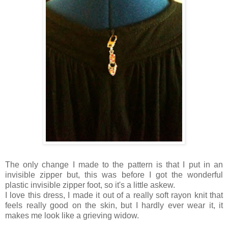
The only change I made to the pattern is that I put in an
invisible zipper but, this was before I got the wonderful
plastic invisible zipper foot, so it's a little askew.
I love this dress, I made it out of a really soft rayon knit that
feels really good on the skin, but I hardly ever wear it, it
makes me look like a grieving widow.