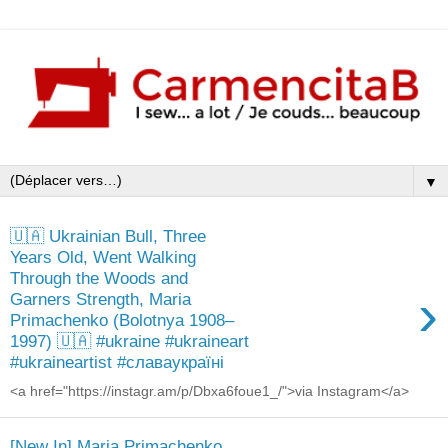
▼
🇺🇦 Ukrainian Bull, Three
Years Old, Went Walking
Through the Woods and
›
Garners Strength, Maria
Primachenko (Bolotnya 1908–
1997) 🇺🇦 #ukraine #ukraineart
#ukraineartist #славаукраїні
<a href="https://instagr.am/p/Dbxa6foue1_/">via Instagram</a>
[New In] Maria Primachenko