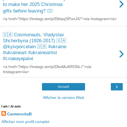
›
to make her 2025 Christmas
gifts before leaving? 🙋‍♀️
<a href="https://instagr.am/p/DbtaqSPunJX/">via Instagram</a>
🇺🇦 Cosmonauts, Vladyslav
Shcherbyna (1926-2017) 🇺🇦
›
@kyivporcelain 🇺🇦 #ukraine
#ukraineart #ukraineartist
#славаукраїні
<a href="https://instagr.am/p/DbsMu6RO5k-/">via
Instagram</a>
›
Accueil
Afficher la version Web
I am / Je suis
CarmencitaB
Afficher mon profil complet