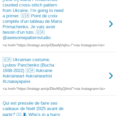
counted cross-stitch pattern
from Ukraine. I’m going to need
a primer. 🇺🇦 Point de croix
›
comptés d’un tableau de Maria
Primachenko. Je vais avoir
besoin d’un tuto. 🇺🇦
@awesomepatternstudio
<a href="https://instagr.am/p/DbwAjVsjhu-/">via Instagram</a>
🇺🇦 Ukrainian costume,
Lyubov Panchenko (Bucha
›
1938-2022) 🇺🇦 #ukraine
#ukraineart #ukraineartist
#славаукраїні
<a href="https://instagr.am/p/DbvMIyQtImi/">via Instagram</a>
Qui est pressée de faire ses
cadeaux de Noël 2025 avant de
partir? 🙋‍♀️ 🧵 Who’s in a hurry