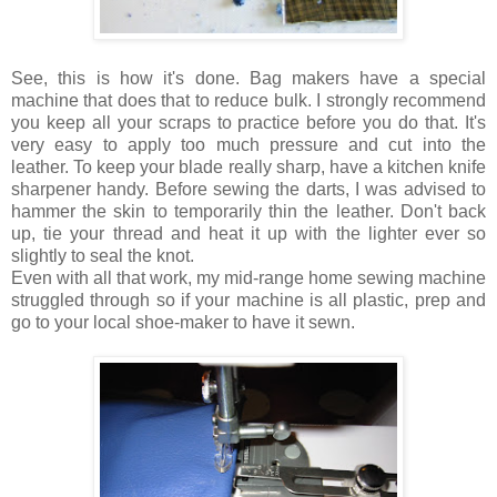
See, this is how it's done. Bag makers have a special
machine that does that to reduce bulk. I strongly recommend
you keep all your scraps to practice before you do that. It's
very easy to apply too much pressure and cut into the
leather. To keep your blade really sharp, have a kitchen knife
sharpener handy. Before sewing the darts, I was advised to
hammer the skin to temporarily thin the leather. Don't back
up, tie your thread and heat it up with the lighter ever so
slightly to seal the knot.
Even with all that work, my mid-range home sewing machine
struggled through so if your machine is all plastic, prep and
go to your local shoe-maker to have it sewn.