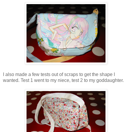
I also made a few tests out of scraps to get the shape I
wanted. Test 1 went to my niece, test 2 to my goddaughter.