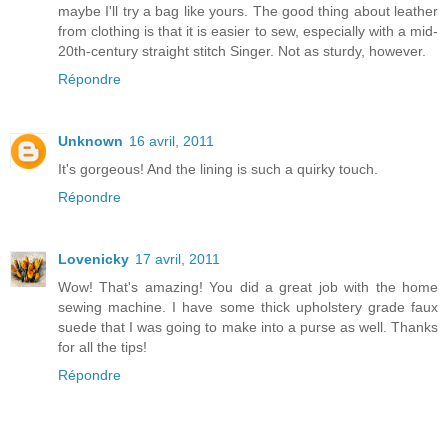
maybe I'll try a bag like yours. The good thing about leather
from clothing is that it is easier to sew, especially with a mid-
20th-century straight stitch Singer. Not as sturdy, however.
Répondre
Unknown
16 avril, 2011
It's gorgeous! And the lining is such a quirky touch.
Répondre
Lovenicky
17 avril, 2011
Wow! That's amazing! You did a great job with the home
sewing machine. I have some thick upholstery grade faux
suede that I was going to make into a purse as well. Thanks
for all the tips!
Répondre