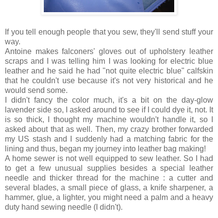
If you tell enough people that you sew, they'll send stuff your
way.
Antoine makes falconers' gloves out of upholstery leather
scraps and I was telling him I was looking for electric blue
leather and he said he had "not quite electric blue" calfskin
that he couldn't use because it's not very historical and he
would send some.
I didn't fancy the color much, it's a bit on the day-glow
lavender side so, I asked around to see if I could dye it, not. It
is so thick, I thought my machine wouldn't handle it, so I
asked about that as well. Then, my crazy brother forwarded
my US stash and I suddenly had a matching fabric for the
lining and thus, began my journey into leather bag making!
A home sewer is not well equipped to sew leather. So I had
to get a few unusual supplies besides a special leather
needle and thicker thread for the machine : a cutter and
several blades, a small piece of glass, a knife sharpener, a
hammer, glue, a lighter, you might need a palm and a heavy
duty hand sewing needle (I didn't).