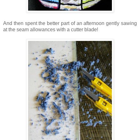
And then spent the better part of an afternoon gently sawing
at the seam allowances with a cutter blade!