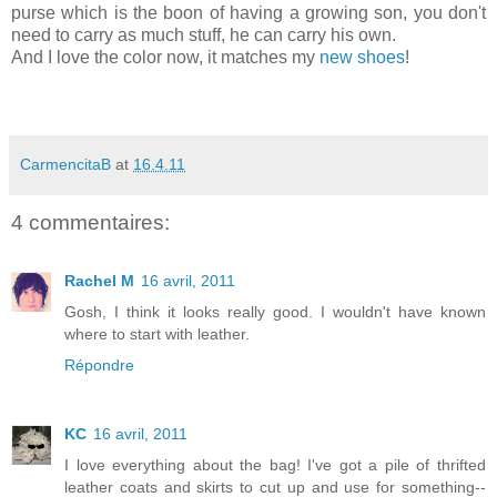
purse which is the boon of having a growing son, you don't
need to carry as much stuff, he can carry his own.
And I love the color now, it matches my
new shoes
!
CarmencitaB
at
16.4.11
4 commentaires:
Rachel M
16 avril, 2011
Gosh, I think it looks really good. I wouldn't have known
where to start with leather.
Répondre
KC
16 avril, 2011
I love everything about the bag! I've got a pile of thrifted
leather coats and skirts to cut up and use for something--