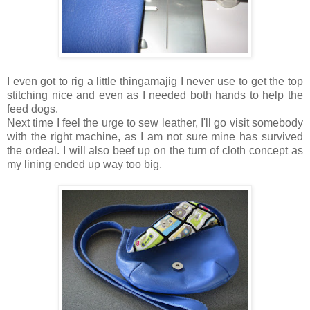
I even got to rig a little thingamajig I never use to get the top
stitching nice and even as I needed both hands to help the
feed dogs.
Next time I feel the urge to sew leather, I'll go visit somebody
with the right machine, as I am not sure mine has survived
the ordeal. I will also beef up on the turn of cloth concept as
my lining ended up way too big.