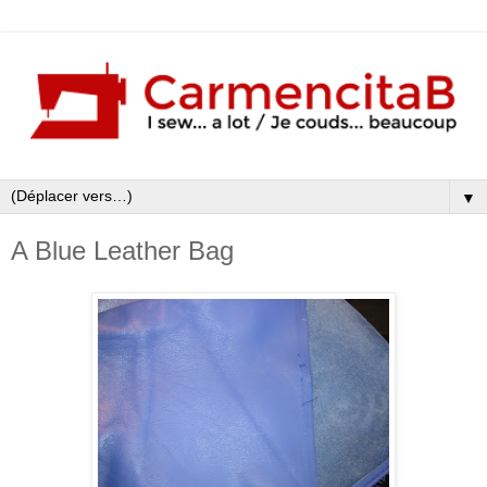
▼
A Blue Leather Bag