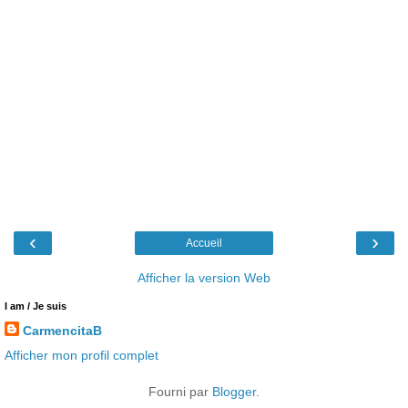
‹
›
Accueil
Afficher la version Web
I am / Je suis
CarmencitaB
Afficher mon profil complet
Fourni par
Blogger
.