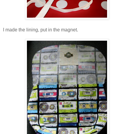
I made the lining, put in the magnet.