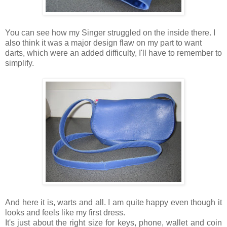
You can see how my Singer struggled on the inside there. I
also think it was a major design flaw on my part to want
darts, which were an added difficulty, I'll have to remember to
simplify.
And here it is, warts and all. I am quite happy even though it
looks and feels like my first dress.
It's just about the right size for keys, phone, wallet and coin