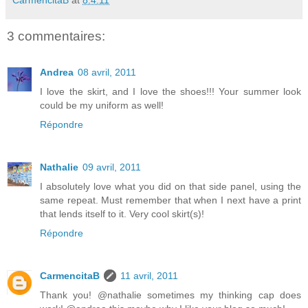
CarmencitaB
at
8.4.11
3 commentaires:
Andrea
08 avril, 2011
I love the skirt, and I love the shoes!!! Your summer look
could be my uniform as well!
Répondre
Nathalie
09 avril, 2011
I absolutely love what you did on that side panel, using the
same repeat. Must remember that when I next have a print
that lends itself to it. Very cool skirt(s)!
Répondre
CarmencitaB
11 avril, 2011
Thank you! @nathalie sometimes my thinking cap does