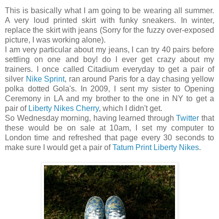
This is basically what I am going to be wearing all summer.
A very loud printed skirt with funky sneakers. In winter,
replace the skirt with jeans (Sorry for the fuzzy over-exposed
picture, I was working alone).
I am very particular about my jeans, I can try 40 pairs before
settling on one and boy! do I ever get crazy about my
trainers. I once called Citadium everyday to get a pair of
silver
Nike Sprint
, ran around Paris for a day chasing yellow
polka dotted Gola's. In 2009, I sent my sister to Opening
Ceremony in LA and my brother to the one in NY to get a
pair of
Liberty Nikes Cherry
, which I didn't get.
So Wednesday morning, having learned through
Twitter
that
these would be on sale at 10am, I set my computer to
London time and refreshed that page every 30 seconds to
make sure I would get a pair of
Tatum Print Liberty Nikes
.