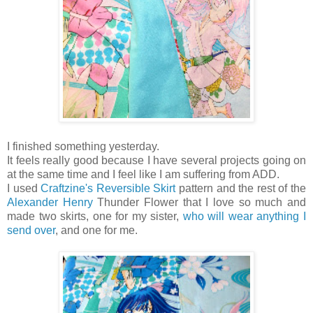
I finished something yesterday.
It feels really good because I have several projects going on
at the same time and I feel like I am suffering from ADD.
I used
Craftzine's Reversible Skirt
pattern and the rest of the
Alexander Henry
Thunder Flower that I love so much and
made two skirts, one for my sister,
who will wear anything I
send over
, and one for me.