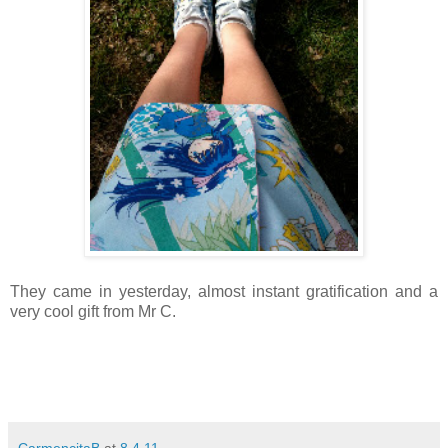
They came in yesterday, almost instant gratification and a
very cool gift from Mr C.