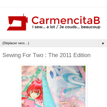
▼
Sewing For Two : The 2011 Edition