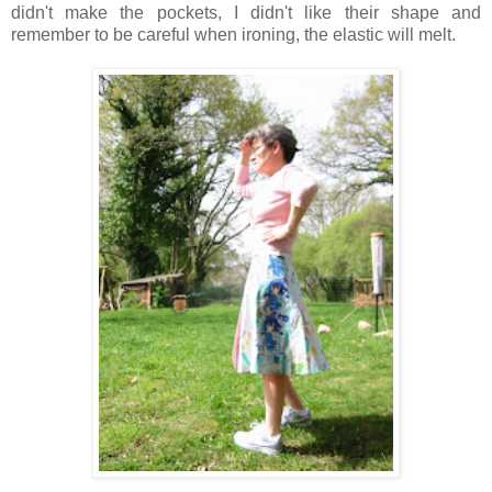
didn't make the pockets, I didn't like their shape and
remember to be careful when ironing, the elastic will melt.