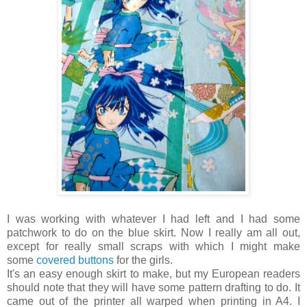
I was working with whatever I had left and I had some
patchwork to do on the blue skirt. Now I really am all out,
except for really small scraps with which I might make
some
covered buttons
for the girls.
It's an easy enough skirt to make, but my European readers
should note that they will have some pattern drafting to do. It
came out of the printer all warped when printing in A4. I