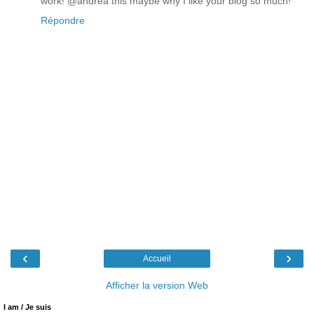
work! @andrea this maybe why I like your blog so much!
Répondre
‹
›
Accueil
Afficher la version Web
I am / Je suis