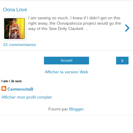
Oona Love
I am sewing so much, I knew if I didn't get on this
›
right away, the Oonapalooza project would go the
way of the Sew Dolly Clackett ...
15 commentaires:
›
Accueil
Afficher la version Web
I am / Je suis
CarmencitaB
Afficher mon profil complet
Fourni par
Blogger
.