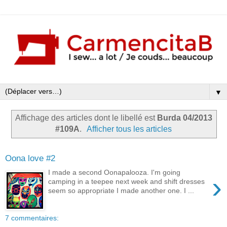
▼
Affichage des articles dont le libellé est
Burda 04/2013
#109A
.
Afficher tous les articles
Oona love #2
I made a second Oonapalooza. I'm going
›
camping in a teepee next week and shift dresses
seem so appropriate I made another one. I ...
7 commentaires: