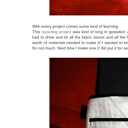
With every project comes some kind of learning.
This
recycling project
was kind of long in gestation a
had to drive and hit all the fabric stores and all t
worth of materials needed to make it! I wanted to kn
for not much. Next time I make one (I did put it for sa