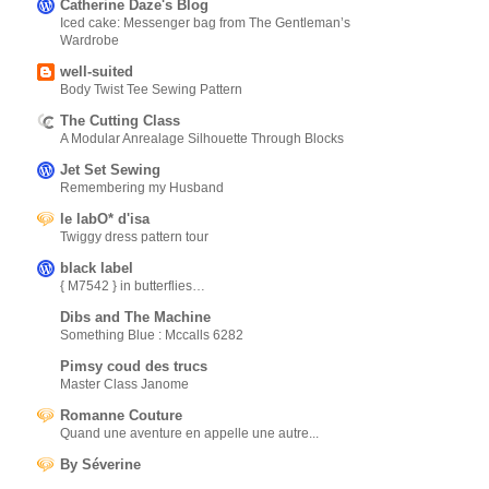
Catherine Daze's Blog
Iced cake: Messenger bag from The Gentleman’s
Wardrobe
well-suited
Body Twist Tee Sewing Pattern
The Cutting Class
A Modular Anrealage Silhouette Through Blocks
Jet Set Sewing
Remembering my Husband
le labO* d'isa
Twiggy dress pattern tour
black label
{ M7542 } in butterflies…
Dibs and The Machine
Something Blue : Mccalls 6282
Pimsy coud des trucs
Master Class Janome
Romanne Couture
Quand une aventure en appelle une autre...
By Séverine