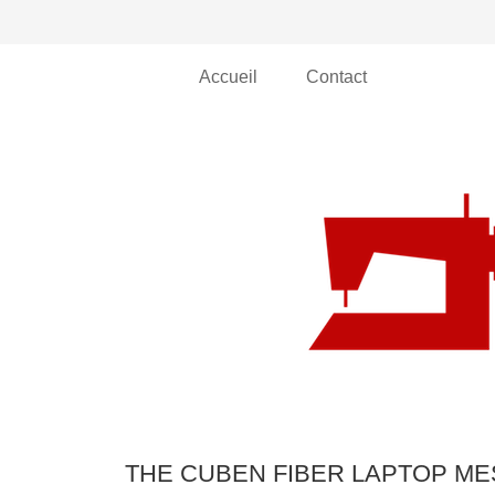
Accueil
Contact
THE CUBEN FIBER LAPTOP M