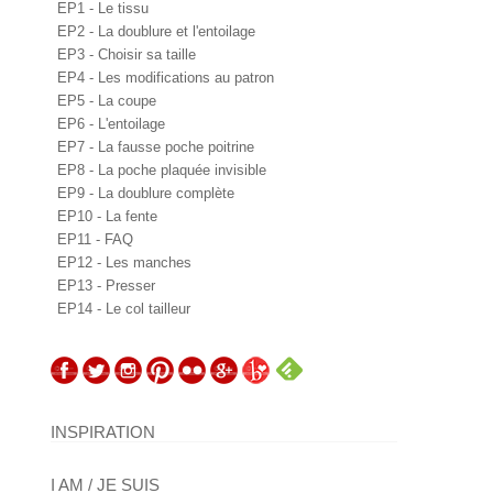
EP1 - Le tissu
EP2 - La doublure et l'entoilage
EP3 - Choisir sa taille
EP4 - Les modifications au patron
EP5 - La coupe
EP6 - L'entoilage
EP7 - La fausse poche poitrine
EP8 - La poche plaquée invisible
EP9 - La doublure complète
EP10 - La fente
EP11 - FAQ
EP12 - Les manches
EP13 - Presser
EP14 - Le col tailleur
INSPIRATION
I AM / JE SUIS