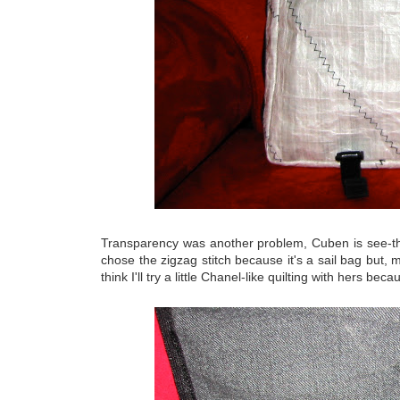
Transparency was another problem, Cuben is see-throu
chose the zigzag stitch because it's a sail bag but, 
think I'll try a little Chanel-like quilting with hers becau