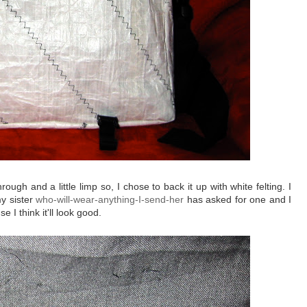
gh and a little limp so, I chose to back it up with white felting. I
my sister
who-will-wear-anything-I-send-her
has asked for one and I
se I think it'll look good.