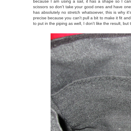
because I am using a sail, it has a shape so I can'
scissors so don't take your good ones and have one o
has absolutely no stretch whatsoever, this is why it's
precise because you can't pull a bit to make it fit and
to put in the piping as well, I don't like the result, b