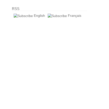
RSS
English
Français