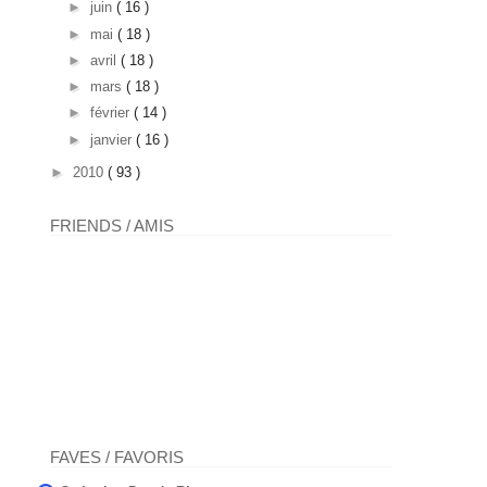
►
juin
( 16 )
►
mai
( 18 )
►
avril
( 18 )
►
mars
( 18 )
►
février
( 14 )
►
janvier
( 16 )
►
2010
( 93 )
FRIENDS / AMIS
FAVES / FAVORIS