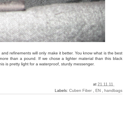
pe and refinements will only make it better. You know what is the best
 more than a pound. If we chose a lighter material than this black
is is pretty light for a waterproof, sturdy messenger.
at
21.11.11
Labels:
Cuben Fiber
,
EN
,
handbags