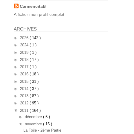
CarmencitaB
Afficher mon profil complet
ARCHIVES
►
2026
( 142 )
►
2024
( 1 )
►
2019
( 1 )
►
2018
( 17 )
►
2017
( 1 )
►
2016
( 18 )
►
2015
( 31 )
►
2014
( 37 )
►
2013
( 87 )
►
2012
( 95 )
▼
2011
( 164 )
►
décembre
( 5 )
▼
novembre
( 15 )
La Toile - 2ème Partie