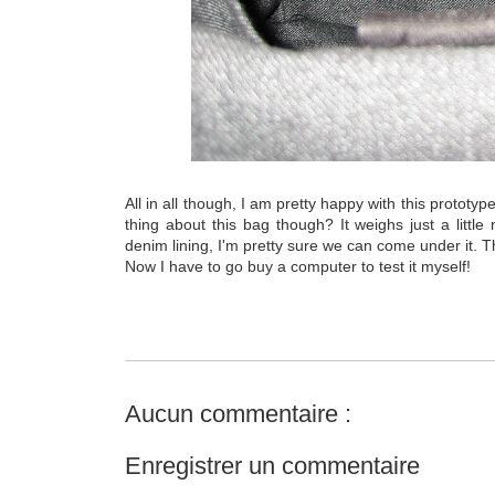
All in all though, I am pretty happy with this prototy
thing about this bag though? It weighs just a little
denim lining, I'm pretty sure we can come under it. Th
Now I have to go buy a computer to test it myself!
Aucun commentaire :
Enregistrer un commentaire