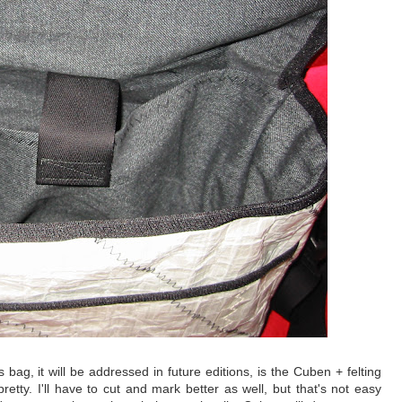
 bag, it will be addressed in future editions, is the Cuben + felting
 pretty. I'll have to cut and mark better as well, but that's not easy