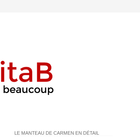
LE MANTEAU DE CARMEN EN DÉTAIL