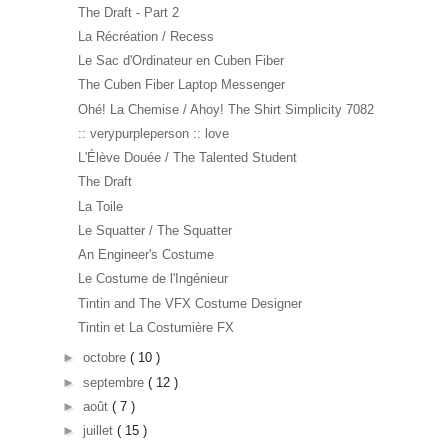
The Draft - Part 2
La Récréation / Recess
Le Sac d'Ordinateur en Cuben Fiber
The Cuben Fiber Laptop Messenger
Ohé! La Chemise / Ahoy! The Shirt Simplicity 7082
:: verypurpleperson :: love
L'Élève Douée / The Talented Student
The Draft
La Toile
Le Squatter / The Squatter
An Engineer's Costume
Le Costume de l'Ingénieur
Tintin and The VFX Costume Designer
Tintin et La Costumière FX
►
octobre
( 10 )
►
septembre
( 12 )
►
août
( 7 )
►
juillet
( 15 )