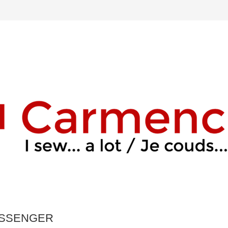
ESSENGER