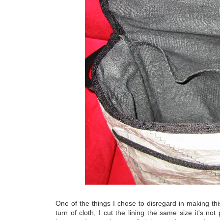
One of the things I chose to disregard in making this
turn of cloth, I cut the lining the same size it's not