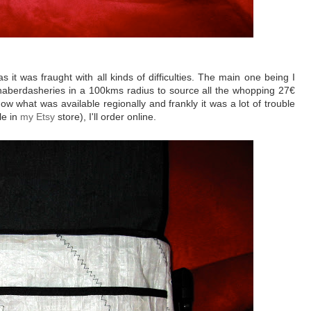
s it was fraught with all kinds of difficulties. The main one being I
he haberdasheries in a 100kms radius to source all the whopping 27€
ow what was available regionally and frankly it was a lot of trouble
le in
my Etsy
store), I'll order online.