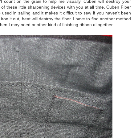
t count on the grain to help me visually. Cuben will destroy your
f these little sharpening devices with you at all time. Cuben Fiber
 used in sailing and it makes it difficult to sew if you haven't been
 iron it out, heat will destroy the fiber. I have to find another method
ut then I may need another kind of finishing ribbon altogether.