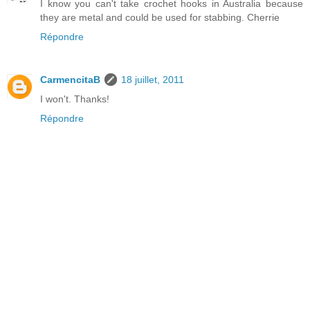
I know you can't take crochet hooks in Australia because
they are metal and could be used for stabbing. Cherrie
Répondre
CarmencitaB
18 juillet, 2011
I won't. Thanks!
Répondre