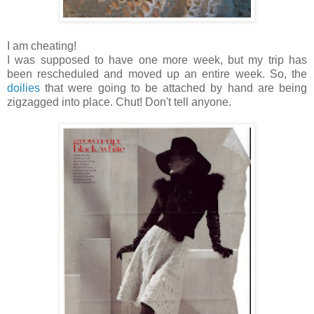
I am cheating!
I was supposed to have one more week, but my trip has
been rescheduled and moved up an entire week. So, the
doilies
that were going to be attached by hand are being
zigzagged into place. Chut! Don't tell anyone.