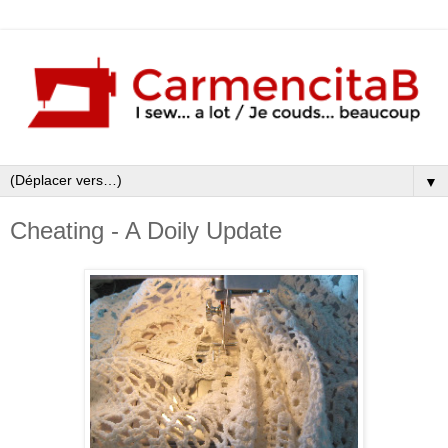
▼
Cheating - A Doily Update