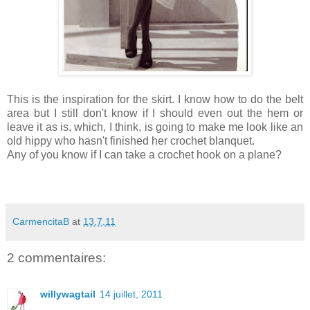
This is the inspiration for the skirt. I know how to do the belt
area but I still don't know if I should even out the hem or
leave it as is, which, I think, is going to make me look like an
old hippy who hasn't finished her crochet blanquet.
Any of you know if I can take a crochet hook on a plane?
CarmencitaB
at
13.7.11
2 commentaires:
willywagtail
14 juillet, 2011