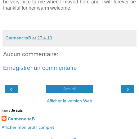
be very nice to me when I moved here and I will forever be
thankful for her warm welcome.
CarmencitaB
at
27.4.10
Aucun commentaire:
Enregistrer un commentaire
‹
›
Accueil
Afficher la version Web
I am / Je suis
CarmencitaB
Afficher mon profil complet