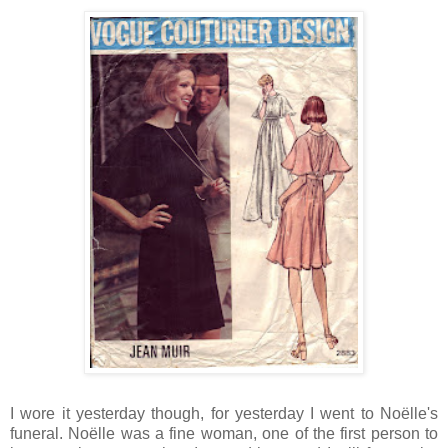
I wore it yesterday though, for yesterday I went to Noëlle's
funeral. Noëlle was a fine woman, one of the first person to