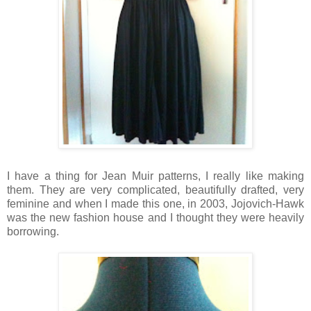
I have a thing for Jean Muir patterns, I really like making
them. They are very complicated, beautifully drafted, very
feminine and when I made this one, in 2003, Jojovich-Hawk
was the new fashion house and I thought they were heavily
borrowing.