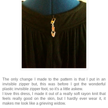
The only change I made to the pattern is that I put in an
invisible zipper but, this was before I got the wonderful
plastic invisible zipper foot, so it's a little askew.
I love this dress, I made it out of a really soft rayon knit that
feels really good on the skin, but I hardly ever wear it, it
makes me look like a grieving widow.