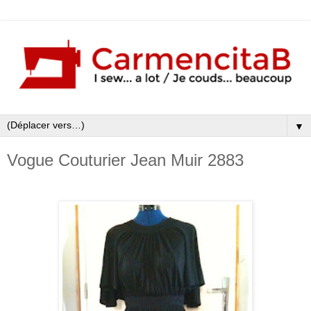
▼
Vogue Couturier Jean Muir 2883