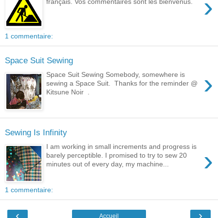
›
français. Vos commentaires sont les bienvenus.
1 commentaire:
Space Suit Sewing
›
Space Suit Sewing Somebody, somewhere is
sewing a Space Suit. Thanks for the reminder @
Kitsune Noir .
Sewing Is Infinity
I am working in small increments and progress is
›
barely perceptible. I promised to try to sew 20
minutes out of every day, my machine...
1 commentaire:
‹
›
Accueil