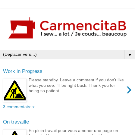
▼
Work in Progress
Please standby. Leave a comment if you don't like
›
what you see. I'll be right back. Thank you for
being so patient.
3 commentaires:
On travaille
En plein travail pour vous amener une page en