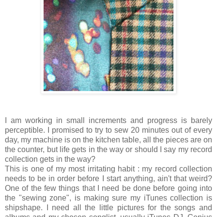
I am working in small increments and progress is barely
perceptible. I promised to try to sew 20 minutes out of every
day, my machine is on the kitchen table, all the pieces are on
the counter, but life gets in the way or should I say my record
collection gets in the way?
This is one of my most irritating habit : my record collection
needs to be in order before I start anything, ain't that weird?
One of the few things that I need be done before going into
the "sewing zone", is making sure my iTunes collection is
shipshape. I need all the little pictures for the songs and