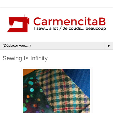
▼
Sewing Is Infinity