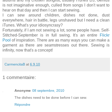
albums and my chosen songlist, usually iTunes DJ, Genius
is not imaginative enough, culled from songs I don't want to
hear on that day and then I can start sewing.
I can sew around children, dishes not done, dust
everywhere, hair in battle, legs unshaved but I need a clean
iTunes. What's your idiosyncrasy?
Fortunately, if I am not sewing a lot, some people have. Self-
Stitched-September is in full swing. It's an entire
Flickr
Pool
of inspiration. There are as many ways you can make a
garment as there are seamstresses out there. Sewing is
infinity, now that's a concept!
CarmencitaB
at
6.9.10
1 commentaire:
Anonyme
08 septembre, 2010
The dishes need to be done before I can sew.
Répondre