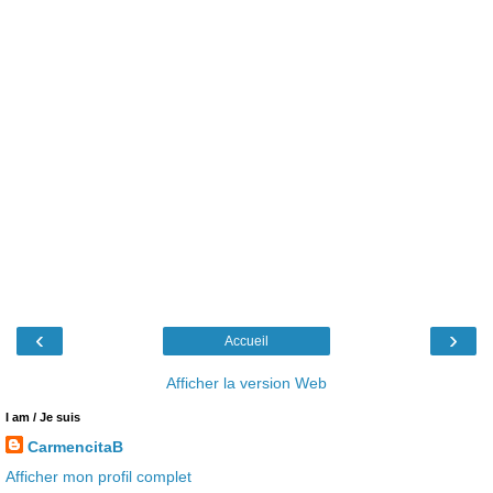
‹
›
Accueil
Afficher la version Web
I am / Je suis
CarmencitaB
Afficher mon profil complet