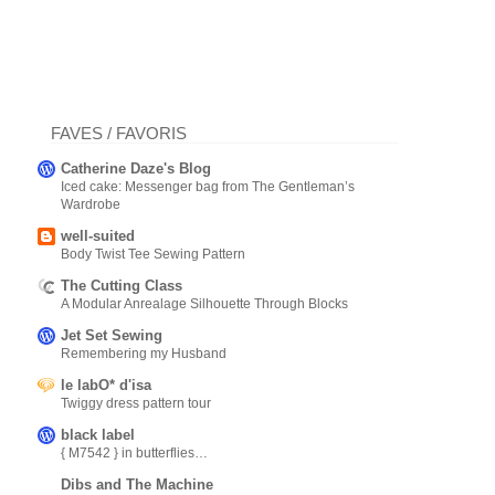
FAVES / FAVORIS
Catherine Daze's Blog
Iced cake: Messenger bag from The Gentleman’s
Wardrobe
well-suited
Body Twist Tee Sewing Pattern
The Cutting Class
A Modular Anrealage Silhouette Through Blocks
Jet Set Sewing
Remembering my Husband
le labO* d'isa
Twiggy dress pattern tour
black label
{ M7542 } in butterflies…
Dibs and The Machine