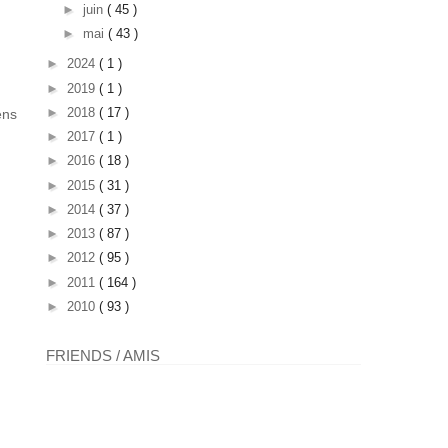
►
juin
( 45 )
►
mai
( 43 )
►
2024
( 1 )
►
2019
( 1 )
►
2018
( 17 )
ens
►
2017
( 1 )
►
2016
( 18 )
►
2015
( 31 )
►
2014
( 37 )
►
2013
( 87 )
►
2012
( 95 )
►
2011
( 164 )
►
2010
( 93 )
FRIENDS / AMIS