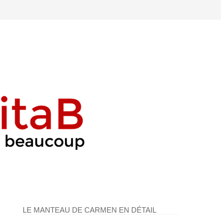
LE MANTEAU DE CARMEN EN DÉTAIL