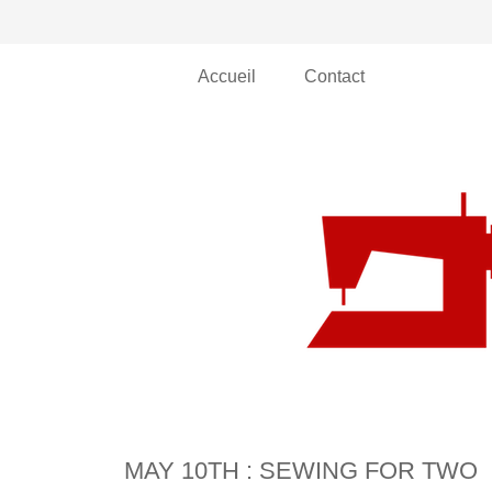
Accueil
Contact
MAY 10TH : SEWING FOR TWO