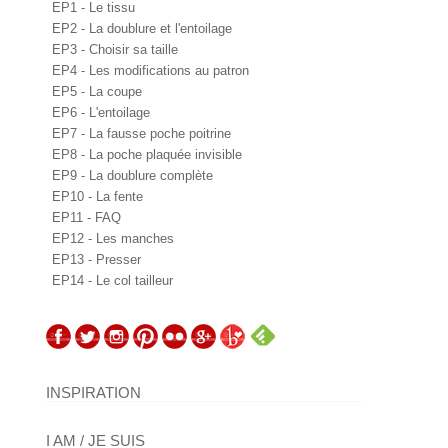
EP1 - Le tissu
EP2 - La doublure et l'entoilage
EP3 - Choisir sa taille
EP4 - Les modifications au patron
EP5 - La coupe
EP6 - L'entoilage
EP7 - La fausse poche poitrine
EP8 - La poche plaquée invisible
EP9 - La doublure complète
EP10 - La fente
EP11 - FAQ
EP12 - Les manches
EP13 - Presser
EP14 - Le col tailleur
INSPIRATION
I AM / JE SUIS