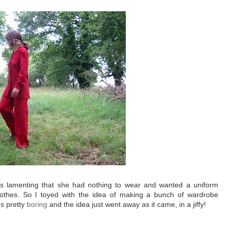
was lamenting that she had nothing to wear and wanted a uniform
lothes. So I toyed with the idea of making a bunch of wardrobe
t's pretty
boring
and the idea just went away as it came, in a jiffy!