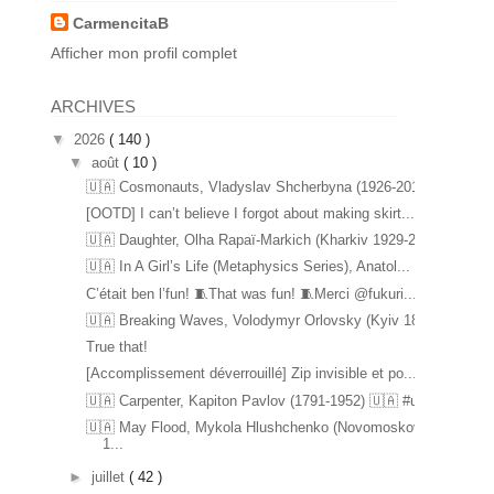
CarmencitaB
Afficher mon profil complet
ARCHIVES
▼
2026
( 140 )
▼
août
( 10 )
🇺🇦 Cosmonauts, Vladyslav Shcherbyna (1926-2017) ...
[OOTD] I can’t believe I forgot about making skirt...
🇺🇦 Daughter, Olha Rapaï-Markich (Kharkiv 1929-20...
🇺🇦 In A Girl’s Life (Metaphysics Series), Anatol...
C’était ben l’fun! 🧵That was fun! 🧵Merci @fukuri...
🇺🇦 Breaking Waves, Volodymyr Orlovsky (Kyiv 1842...
True that!
[Accomplissement déverrouillé] Zip invisible et po...
🇺🇦 Carpenter, Kapiton Pavlov (1791-1952) 🇺🇦 #u...
🇺🇦 May Flood, Mykola Hlushchenko (Novomoskovsk
1...
►
juillet
( 42 )