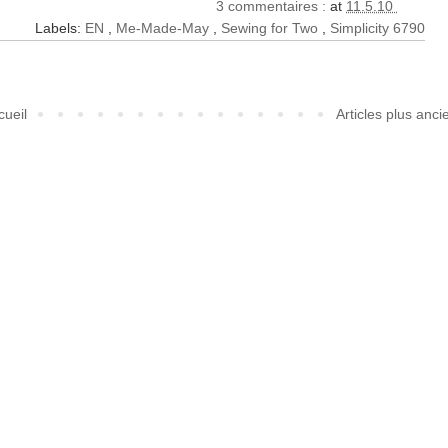
3 commentaires :
at
11.5.10
Labels:
EN
,
Me-Made-May
,
Sewing for Two
,
Simplicity 6790
cueil
Articles plus anci