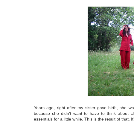
Years ago, right after my sister gave birth, she 
because she didn't want to have to think about c
essentials for a little while. This is the result of that. I