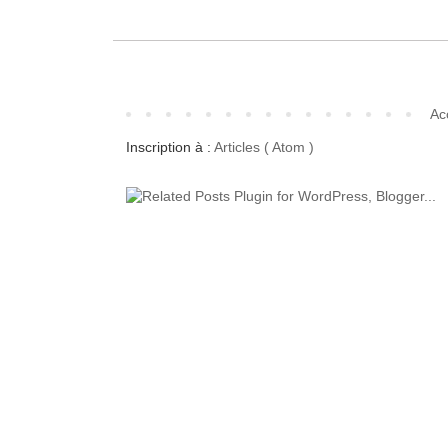
Ac
Inscription à :
Articles ( Atom )