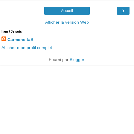
›
Accueil
Afficher la version Web
I am / Je suis
CarmencitaB
Afficher mon profil complet
Fourni par
Blogger
.