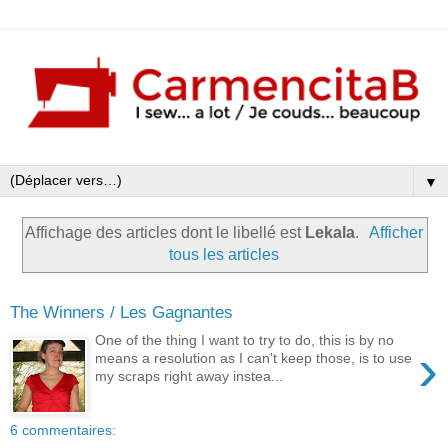
▼
Affichage des articles dont le libellé est
Lekala
.
Afficher
tous les articles
The Winners / Les Gagnantes
One of the thing I want to try to do, this is by no
›
means a resolution as I can't keep those, is to use
my scraps right away instea...
6 commentaires: