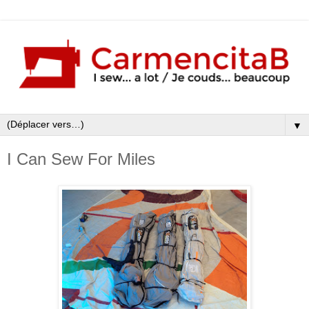
▼
I Can Sew For Miles