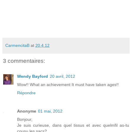
CarmencitaB
at
20.4.12
3 commentaires:
Wendy Bayford
20 avril, 2012
Wow!! What an achievement It must have taken ages!!
Répondre
Anonyme
01 mai, 2012
Bonjour,
Je suis curieuse, dans quel tissus et avec quelmfil as-tu
cousu les sacs?