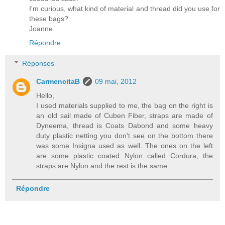
I'm curious, what kind of material and thread did you use for
these bags?
Joanne
Répondre
Réponses
CarmencitaB
09 mai, 2012
Hello,
I used materials supplied to me, the bag on the right is
an old sail made of Cuben Fiber, straps are made of
Dyneema, thread is Coats Dabond and some heavy
duty plastic netting you don't see on the bottom there
was some Insigna used as well. The ones on the left
are some plastic coated Nylon called Cordura, the
straps are Nylon and the rest is the same.
Répondre