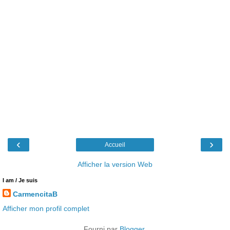
‹
›
Accueil
Afficher la version Web
I am / Je suis
CarmencitaB
Afficher mon profil complet
Fourni par
Blogger
.