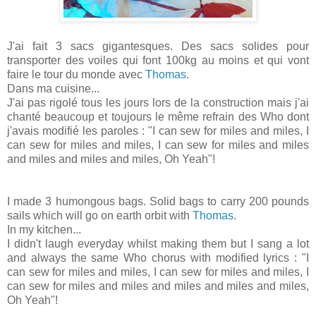
J'ai fait 3 sacs gigantesques. Des sacs solides pour
transporter des voiles qui font 100kg au moins et qui vont
faire le tour du monde avec
Thomas
.
Dans ma cuisine...
J'ai pas rigolé tous les jours lors de la construction mais j'ai
chanté beaucoup et toujours le même refrain des Who dont
j'avais modifié les paroles : "I can sew for miles and miles, I
can sew for miles and miles, I can sew for miles and miles
and miles and miles and miles, Oh Yeah"!
I made 3 humongous bags. Solid bags to carry 200 pounds
sails which will go on earth orbit with
Thomas
.
In my kitchen...
I didn't laugh everyday whilst making them but I sang a lot
and always the same Who chorus with modified lyrics : "I
can sew for miles and miles, I can sew for miles and miles, I
can sew for miles and miles and miles and miles and miles,
Oh Yeah"!