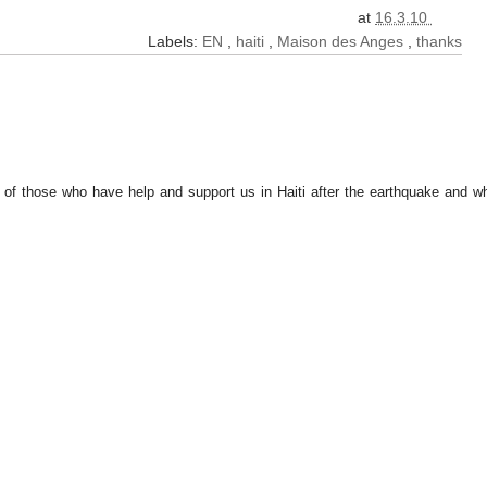
at
16.3.10
Labels:
EN
,
haiti
,
Maison des Anges
,
thanks
l of those who have help and support us in Haiti after the earthquake and w