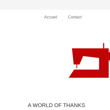
Accueil
Contact
A WORLD OF THANKS