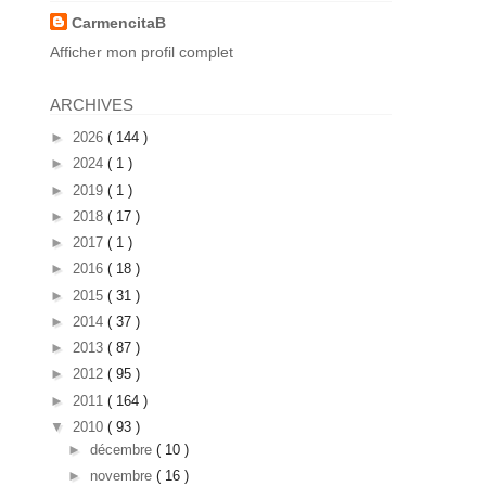
CarmencitaB
Afficher mon profil complet
ARCHIVES
►
2026
( 144 )
►
2024
( 1 )
►
2019
( 1 )
►
2018
( 17 )
►
2017
( 1 )
►
2016
( 18 )
►
2015
( 31 )
►
2014
( 37 )
►
2013
( 87 )
►
2012
( 95 )
►
2011
( 164 )
▼
2010
( 93 )
►
décembre
( 10 )
►
novembre
( 16 )