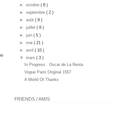
►
octobre
( 8 )
►
septembre
( 2 )
►
août
( 9 )
►
juillet
( 9 )
►
juin
( 5 )
►
mai
( 21 )
►
avril
( 10 )
ho
▼
mars
( 3 )
In Progress : Oscar de La Renta
Vogue Paris Original 1557
A World Of Thanks
FRIENDS / AMIS