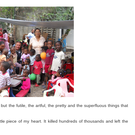
ut the futile, the artful, the pretty and the superfluous things that
ttle piece of my heart. It killed hundreds of thousands and left the