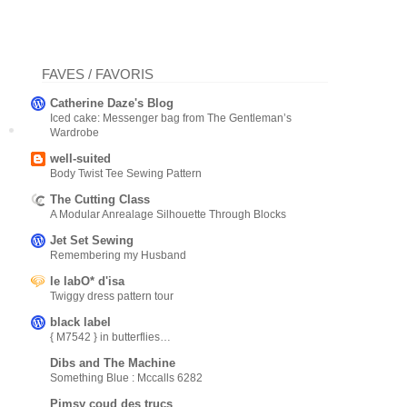
FAVES / FAVORIS
Catherine Daze's Blog
Iced cake: Messenger bag from The Gentleman’s
Wardrobe
well-suited
Body Twist Tee Sewing Pattern
The Cutting Class
A Modular Anrealage Silhouette Through Blocks
Jet Set Sewing
Remembering my Husband
le labO* d'isa
Twiggy dress pattern tour
black label
{ M7542 } in butterflies…
Dibs and The Machine
Something Blue : Mccalls 6282
Pimsy coud des trucs