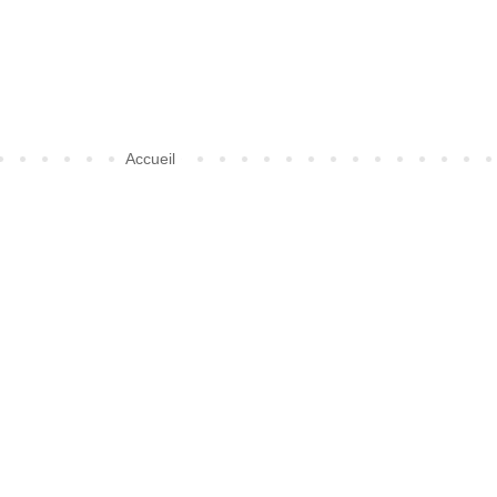
Accueil