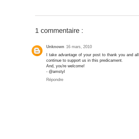
1 commentaire :
Unknown
16 mars, 2010
I take advantage of your post to thank you and al
continue to support us in this predicament.
And, you're welcome!
- @amstyl
Répondre