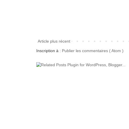
Article plus récent
Inscription à :
Publier les commentaires ( Atom )