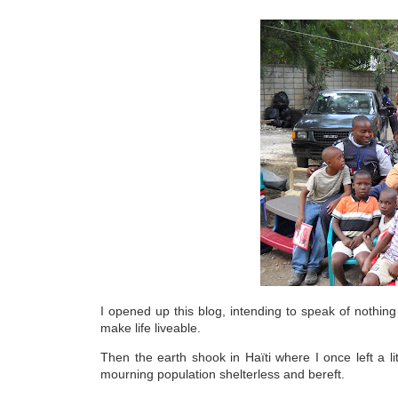
I opened up this blog, intending to speak of nothing b
make life liveable.
Then the earth shook in Haïti where I once left a li
mourning population shelterless and bereft.