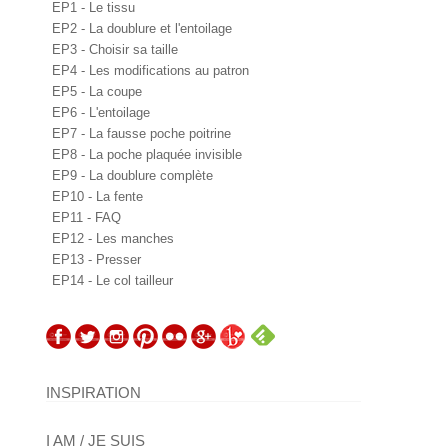
EP1 - Le tissu
EP2 - La doublure et l'entoilage
EP3 - Choisir sa taille
EP4 - Les modifications au patron
EP5 - La coupe
EP6 - L'entoilage
EP7 - La fausse poche poitrine
EP8 - La poche plaquée invisible
EP9 - La doublure complète
EP10 - La fente
EP11 - FAQ
EP12 - Les manches
EP13 - Presser
EP14 - Le col tailleur
INSPIRATION
I AM / JE SUIS