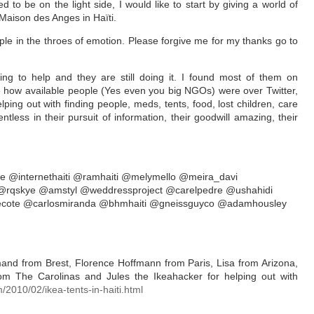
d to be on the light side, I would like to start by giving a world of
aison des Anges in Haïti.
ple in the throes of emotion. Please forgive me for my thanks go to
ying to help and they are still doing it. I found most of them on
ee how available people (Yes even you big NGOs) were over Twitter,
ping out with finding people, meds, tents, food, lost children, care
tless in their pursuit of information, their goodwill amazing, their
e @internethaiti @ramhaiti @melymello @meira_davi
 @rqskye @amstyl @weddressproject @carelpedre @ushahidi
recote @carlosmiranda @bhmhaiti @gneissguyco @adamhousley
nd from Brest, Florence Hoffmann from Paris, Lisa from Arizona,
from The Carolinas and Jules the Ikeahacker for helping out with
/2010/02/ikea-tents-in-haiti.htm
l