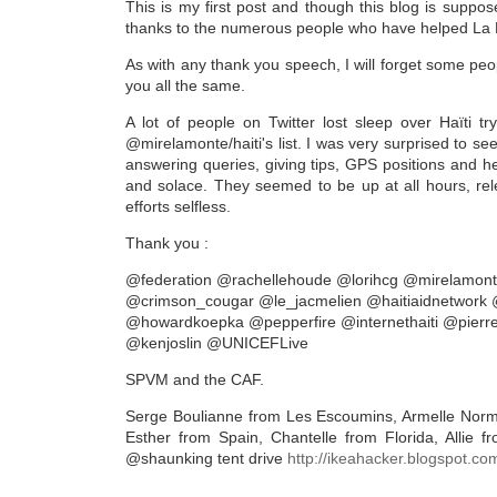
This is my first post and though this blog is suppose
thanks to the numerous people who have helped La M
As with any thank you speech, I will forget some peo
you all the same.
A lot of people on Twitter lost sleep over Haïti tr
@mirelamonte/haiti's list. I was very surprised to s
answering queries, giving tips, GPS positions and hel
and solace. They seemed to be up at all hours, relen
efforts selfless.
Thank you :
@federation @rachellehoude @lorihcg @mirelamont
@crimson_cougar @le_jacmelien @haitiaidnetwork
@howardkoepka @pepperfire @internethaiti @pier
@kenjoslin @UNICEFLive
SPVM and the CAF.
Serge Boulianne from Les Escoumins, Armelle Norma
Esther from Spain, Chantelle from Florida, Allie 
@shaunking tent drive
http://ikeahacker.blogspot.com