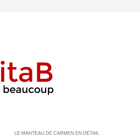
LE MANTEAU DE CARMEN EN DÉTAIL