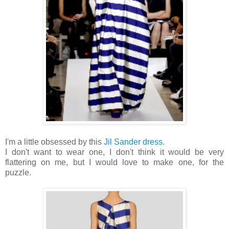
I'm a little obsessed by this
Jil Sander dress
.
I don't want to wear one, I don't think it would be very
flattering on me, but I would love to make one, for the
puzzle.