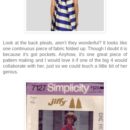
Look at the back pleats, aren't they wonderful? It looks like
one continuous piece of fabric folded up. Though I doubt it is
because it's got pockets. Anyhow, it's one great piece of
pattern making and I would love it if one of the big 4 would
collaborate with her, just so we could touch a little bit of her
genius.