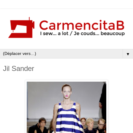
▼
Jil Sander