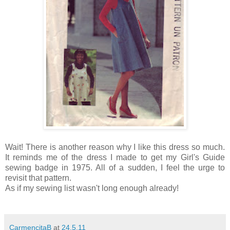
Wait! There is another reason why I like this dress so much.
It reminds me of the dress I made to get my Girl's Guide
sewing badge in 1975. All of a sudden, I feel the urge to
revisit that pattern.
As if my sewing list wasn't long enough already!
CarmencitaB
at
24.5.11