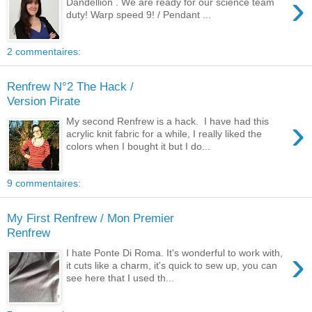
›
Dandellion . We are ready for our science team
duty! Warp speed 9! / Pendant ...
2 commentaires:
Renfrew N°2 The Hack /
Version Pirate
›
My second Renfrew is a hack. I have had this
acrylic knit fabric for a while, I really liked the
colors when I bought it but I do...
9 commentaires:
My First Renfrew / Mon Premier
Renfrew
›
I hate Ponte Di Roma. It's wonderful to work with,
it cuts like a charm, it's quick to sew up, you can
see here that I used th...