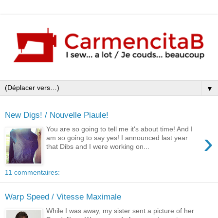
▼
New Digs! / Nouvelle Piaule!
You are so going to tell me it's about time! And I
›
am so going to say yes! I announced last year
that Dibs and I were working on...
11 commentaires:
Warp Speed / Vitesse Maximale
While I was away, my sister sent a picture of her