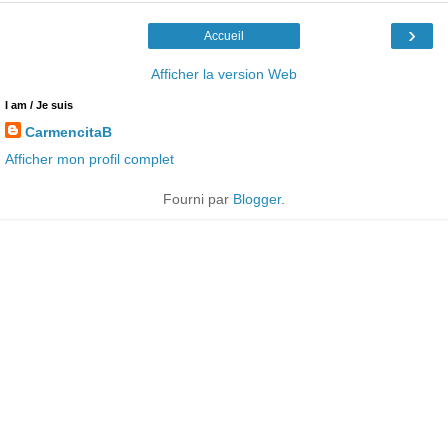
›
Accueil
Afficher la version Web
I am / Je suis
CarmencitaB
Afficher mon profil complet
Fourni par
Blogger
.