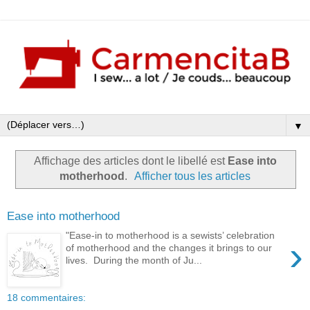
▼
Affichage des articles dont le libellé est
Ease into
motherhood
.
Afficher tous les articles
Ease into motherhood
"Ease-in to motherhood is a sewists’ celebration
›
of motherhood and the changes it brings to our
lives. During the month of Ju...
18 commentaires: