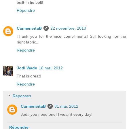
built-in tie belt!
Répondre
CarmencitaB
22 novembre, 2010
Thank you for the nice compliments! Still looking for the
right fabric...
Répondre
Jodi Wade
18 mai, 2012
That is great!
Répondre
Réponses
CarmencitaB
31 mai, 2012
Jodi, you need one! I wear it every day!
Répondre