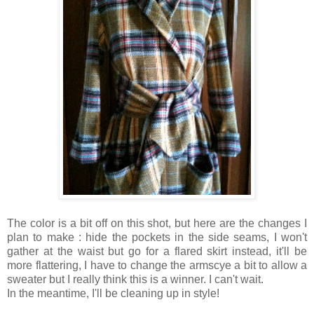
The color is a bit off on this shot, but here are the changes I
plan to make : hide the pockets in the side seams, I won't
gather at the waist but go for a flared skirt instead, it'll be
more flattering, I have to change the armscye a bit to allow a
sweater but I really think this is a winner. I can't wait.
In the meantime, I'll be cleaning up in style!