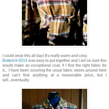
I could wear this all day! It's really warm and cosy.
Butterick 9214
was easy to put together and I am so sure this
would make an exceptional coat, if I find the right fabric for
it... I have been scouring the usual fabric stores around here
and can't find anything at a reasonable price, but I
will...eventually.