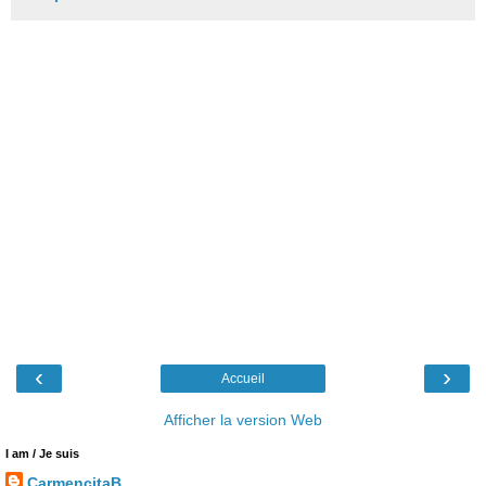
‹
›
Accueil
Afficher la version Web
I am / Je suis
CarmencitaB