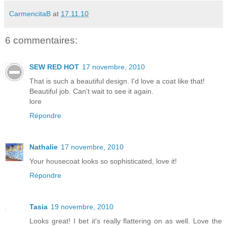
CarmencitaB
at
17.11.10
6 commentaires:
SEW RED HOT
17 novembre, 2010
That is such a beautiful design. I'd love a coat like that!
Beautiful job. Can't wait to see it again.
lore
Répondre
Nathalie
17 novembre, 2010
Your housecoat looks so sophisticated, love it!
Répondre
Tasia
19 novembre, 2010
Looks great! I bet it's really flattering on as well. Love the