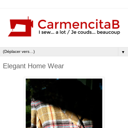
▼
Elegant Home Wear