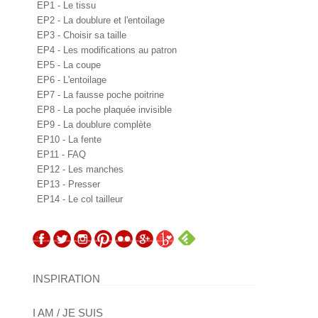
EP1 - Le tissu
EP2 - La doublure et l'entoilage
EP3 - Choisir sa taille
EP4 - Les modifications au patron
EP5 - La coupe
EP6 - L'entoilage
EP7 - La fausse poche poitrine
EP8 - La poche plaquée invisible
EP9 - La doublure complète
EP10 - La fente
EP11 - FAQ
EP12 - Les manches
EP13 - Presser
EP14 - Le col tailleur
INSPIRATION
I AM / JE SUIS