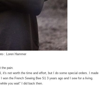
to : Loren Hammer
 the pain.
l, it's not worth the time and effort, but I do some special orders. I made
r. I won the French Sewing Bee S1 3 years ago and I sew for a living.
while you wait" I did back then.