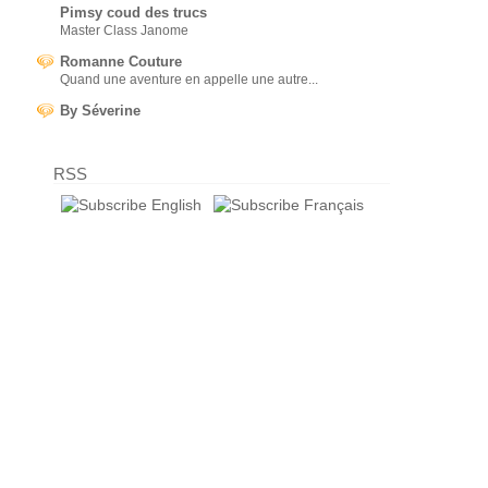
Pimsy coud des trucs
Master Class Janome
Romanne Couture
Quand une aventure en appelle une autre...
By Séverine
RSS
English
Français