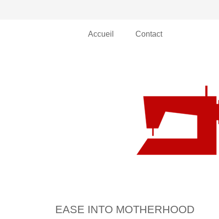
Accueil
Contact
EASE INTO MOTHERHOOD