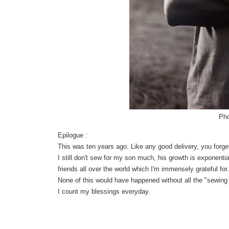
Pho
Epilogue :
This was ten years ago. Like any good delivery, you forget
I still don't sew for my son much, his growth is exponentia
friends all over the world which I'm immensely grateful fo
None of this would have happened without all the "sewing 
I count my blessings everyday.