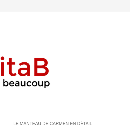
LE MANTEAU DE CARMEN EN DÉTAIL