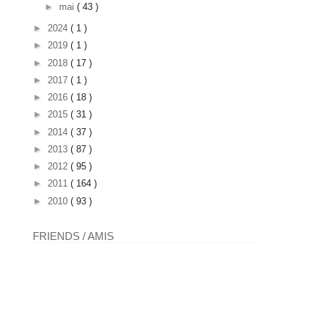
►
mai
( 43 )
►
2024
( 1 )
►
2019
( 1 )
►
2018
( 17 )
►
2017
( 1 )
►
2016
( 18 )
►
2015
( 31 )
►
2014
( 37 )
►
2013
( 87 )
►
2012
( 95 )
►
2011
( 164 )
►
2010
( 93 )
FRIENDS / AMIS