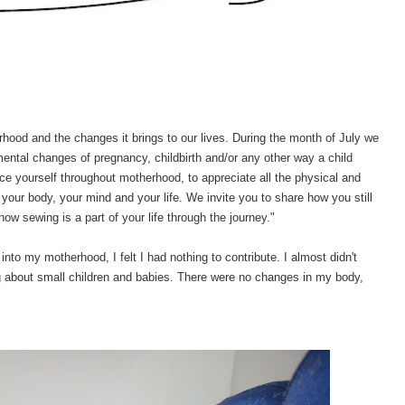
rhood and the changes it brings to our lives.
During the month of July we
mental changes of pregnancy, childbirth and/or any other way a child
 yourself throughout motherhood, to appreciate all the physical and
your body, your mind and your life. We invite you to share how you still
how sewing is a part of your life through the journey."
nto my motherhood, I felt I had nothing to contribute. I almost didn't
ng about small children and babies. There were no changes in my body,