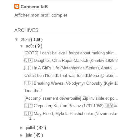
CarmencitaB
Afficher mon profil complet
ARCHIVES
▼
2026
( 139 )
▼
août
( 9 )
[OOTD] I can’t believe I forgot about making skirt...
🇺🇦 Daughter, Olha Rapaï-Markich (Kharkiv 1929-20...
🇺🇦 In A Girl’s Life (Metaphysics Series), Anatol...
C’était ben l’fun! 🧵That was fun! 🧵Merci @fukuri...
🇺🇦 Breaking Waves, Volodymyr Orlovsky (Kyiv 1842...
True that!
[Accomplissement déverrouillé] Zip invisible et po...
🇺🇦 Carpenter, Kapiton Pavlov (1791-1952) 🇺🇦 #u...
🇺🇦 May Flood, Mykola Hlushchenko (Novomoskovsk
1...
►
juillet
( 42 )
►
juin
( 45 )