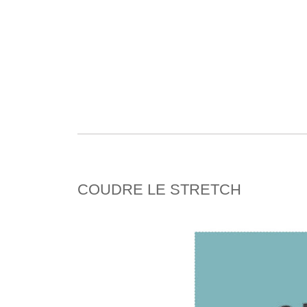
COUDRE LE STRETCH