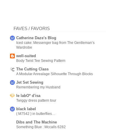
FAVES / FAVORIS
Catherine Daze's Blog
Iced cake: Messenger bag from The Gentleman’s
Wardrobe
well-suited
Body Twist Tee Sewing Pattern
The Cutting Class
A Modular Anrealage Silhouette Through Blocks
Jet Set Sewing
Remembering my Husband
le labO* d'isa
Twiggy dress pattern tour
black label
{ M7542 } in butterflies…
Dibs and The Machine
Something Blue : Mccalls 6282