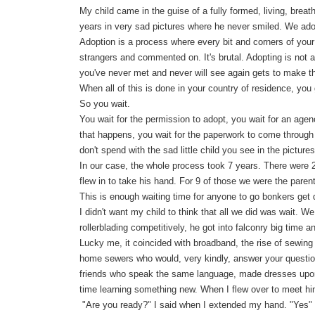
My child came in the guise of a fully formed, living, breat
years in very sad pictures where he never smiled. We ad
Adoption is a process where every bit and corners of your 
strangers and commented on. It's brutal. Adopting is not a
you've never met and never will see again gets to make th
When all of this is done in your country of residence, you 
So you wait.
You wait for the permission to adopt, you wait for an age
that happens, you wait for the paperwork to come through 
don't spend with the sad little child you see in the pictures
In our case, the whole process took 7 years. There were 
flew in to take his hand. For 9 of those we were the parent
This is enough waiting time for anyone to go bonkers get 
I didn't want my child to think that all we did was wait. 
rollerblading competitively, he got into falconry big time
Lucky me, it coincided with broadband, the rise of sewing 
home sewers who would, very kindly, answer your questions
friends who speak the same language, made dresses upon
time learning something new. When I flew over to meet h
"Are you ready?" I said when I extended my hand. "Yes" h