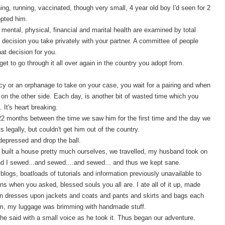
hing, running, vaccinated, though very small, 4 year old boy I'd seen for 2
opted him.
mental, physical, financial and marital health are examined by total
 decision you take privately with your partner. A committee of people
at decision for you.
get to go through it all over again in the country you adopt from.
ncy or an orphanage to take on your case, you wait for a pairing and when
on the other side. Each day, is another bit of wasted time which you
. It's heart breaking.
22 months between the time we saw him for the first time and the day we
s legally, but couldn't get him out of the country.
depressed and drop the ball.
We built a house pretty much ourselves, we travelled, my husband took on
 and I sewed...and sewed....and sewed... and thus we kept sane.
blogs, boatloads of tutorials and information previously unavailable to
 when you asked, blessed souls you all are. I ate all of it up, made
 dresses upon jackets and coats and pants and skirts and bags each
im, my luggage was brimming with handmade stuff.
e said with a small voice as he took it. Thus began our adventure.