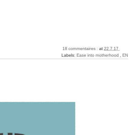
18 commentaires :
at
22.7.17
Labels:
Ease into motherhood
,
EN