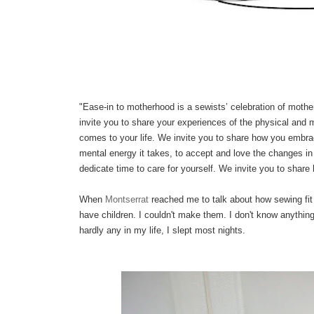
"Ease-in to motherhood is a sewists’ celebration of mothe
invite you to share your experiences of the physical and 
comes to your life.
We invite you to share how you embrace
mental energy it takes, to accept and love the changes in 
dedicate time to care for yourself. We invite you to share 
When
Montserrat
reached me to talk about how sewing fit i
have children. I couldn't make them. I don't know anythi
hardly any in my life, I slept most nights.