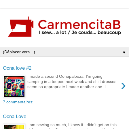
▼
Oona love #2
I made a second Oonapalooza. I'm going
›
camping in a teepee next week and shift dresses
seem so appropriate I made another one. I ...
7 commentaires:
Oona Love
I am sewing so much, I knew if I didn't get on this