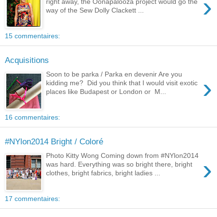
›
right away, the Oonapalooza project would go the
way of the Sew Dolly Clackett ...
15 commentaires:
Acquisitions
Soon to be parka / Parka en devenir Are you
›
kidding me? Did you think that I would visit exotic
places like Budapest or London or M...
16 commentaires:
#NYlon2014 Bright / Coloré
Photo Kitty Wong Coming down from #NYlon2014
›
was hard. Everything was so bright there, bright
clothes, bright fabrics, bright ladies ...
17 commentaires: