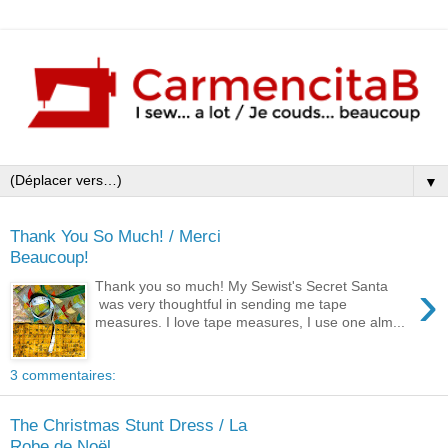
▼
Thank You So Much! / Merci
Beaucoup!
›
Thank you so much! My Sewist's Secret Santa
was very thoughtful in sending me tape
measures. I love tape measures, I use one alm...
3 commentaires:
The Christmas Stunt Dress / La
Robe de Noël