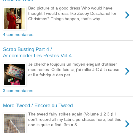
›
Bad picture of a good dress Who would have
thought I would dress like Zooey Deschanel for
Christmas? Things happen, that's why. ...
4 commentaires:
Scrap Busting Part 4 /
Accommoder Les Restes Vol 4
›
Je cherche toujours un moyen élégant d'utiliser
mes restes. Cette fois-ci, j'ai rallié JrC à la cause
et il a fabriqué des pet...
3 commentaires:
More Tweed / Encore du Tweed
The tweed fairy strikes again (Volume 1 2 3 )! I
›
don't record all my fabric purchases here, but this
one is quite a find, 3m = 3...